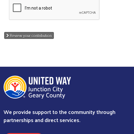
Review your contribution
We provide support to the community through
partnerships and direct services.