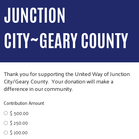
JUNCTION
CITY~GEARY COUNTY
Thank you for supporting the United Way of Junction
City/Geary County. Your donation will make a
difference in our community.
Contribution Amount
$ 500.00
$ 250.00
$ 100.00