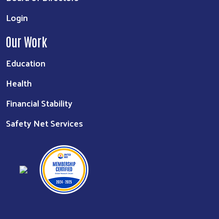
Login
Our Work
Education
Health
Financial Stability
Safety Net Services