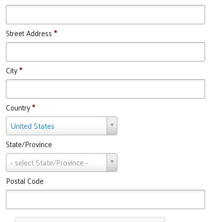
Street Address
*
City
*
Country
*
Country
United States
State/Province
State/Province
- select State/Province -
Postal Code