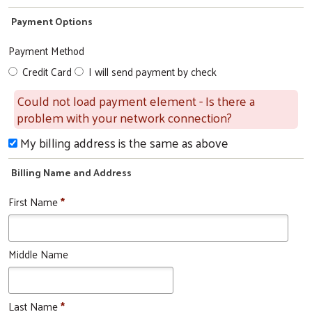
Payment Options
Search
Payment Method
Credit Card
I will send payment by check
Could not load payment element - Is there a
problem with your network connection?
My billing address is the same as above
Billing Name and Address
First Name
*
Middle Name
Last Name
*