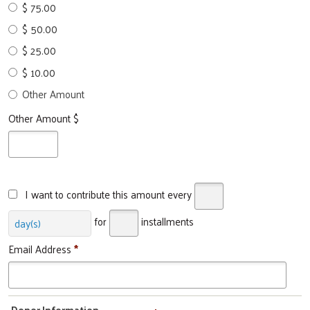
$ 75.00
$ 50.00
$ 25.00
$ 10.00
Other Amount
Other Amount $
I want to contribute this amount every
for
installments
day(s)
Email Address
*
Donor Information