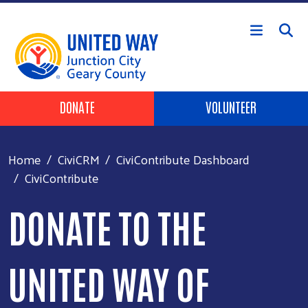
Skip to main content
Header Buttons
DONATE
VOLUNTEER
Home
CiviCRM
CiviContribute Dashboard
CiviContribute
DONATE TO THE
UNITED WAY OF