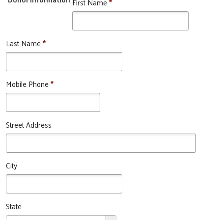
First Name
*
Last Name
*
Mobile Phone
*
Street Address
City
State