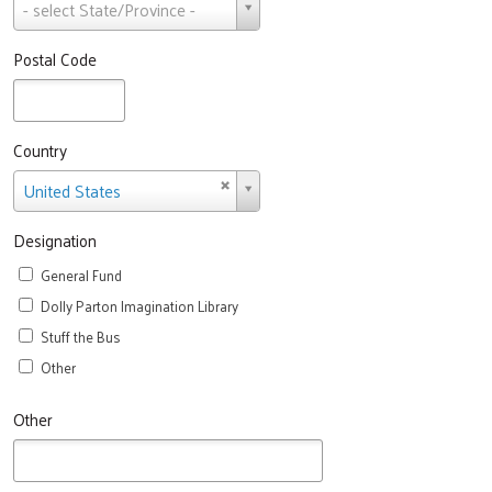
State
- select State/Province -
Postal Code
Country
Country
United States
Designation
General Fund
Dolly Parton Imagination Library
Stuff the Bus
Other
Other