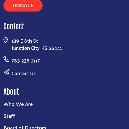
DONATE
Contact
139 E 8th St
Junction City, KS 66441
785-238-2117
Contact Us
About
Who We Are
Staff
Board of Directors