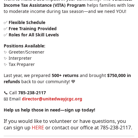
Income Tax Assistance (VITA) Program
helps families with low
to moderate income during tax season—and we need YOU!
✅
Flexible Schedule
✅
Free Training Provided
✅
Roles for All Skill Levels
Positions Available:
✨ Greeter/Screener
✨ Interpreter
✨ Tax Preparer
Last year, we prepared
500+ returns
and brought
$750,000 in
refunds
back to our community! 💙
📞 Call
785-238-2117
📧 Email
director@unitedwayjcgc.org
Help us help those in need—sign up today!
If you would like to volunteer or have questions, you
can sign up
HERE
or contact our office at 785-238-2117.