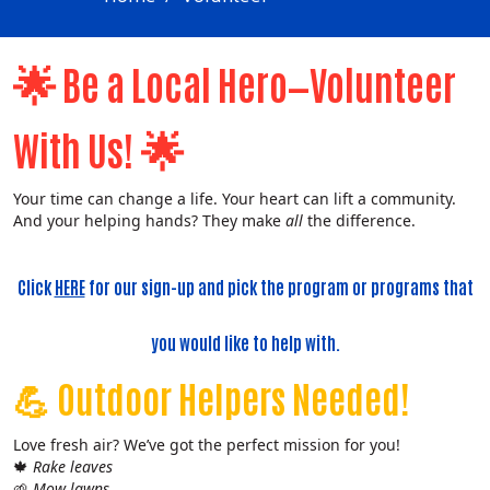
🌟
Be a Local Hero—Volunteer
🌟
With Us!
Your time can change a life. Your heart can lift a community.
And your helping hands? They make
all
the difference.
Click
HERE
for our sign-up and pick the program or programs that
you would like to help with.
💪
Outdoor Helpers Needed!
Love fresh air? We’ve got the perfect mission for you!
🍁
Rake leaves
🌱
Mow lawns