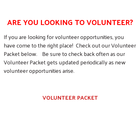
ARE YOU LOOKING TO VOLUNTEER?
If you are looking for volunteer opportunities, you
have come to the right place! Check out our Volunteer
Packet below. Be sure to check back often as our
Volunteer Packet gets updated periodically as new
volunteer opportunities arise.
VOLUNTEER PACKET