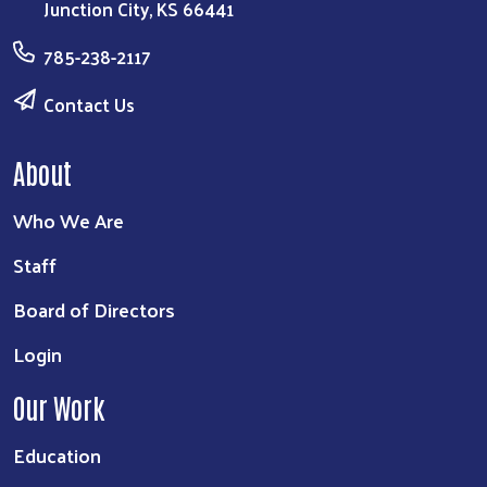
Junction City, KS 66441
785-238-2117
Contact Us
About
Who We Are
Staff
Board of Directors
Login
Our Work
Education