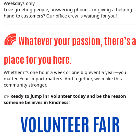
Weekdays only
Search
Love greeting people, answering phones, or giving a helping
hand to customers? Our office crew is waiting for you!
🌈
Whatever your passion, there’s a
place for you here.
Whether it’s one hour a week or one big event a year—you
matter. Your impact matters. And together, we make this
community stronger.
👉
Ready to jump in? Volunteer today and be the reason
someone believes in kindness!
VOLUNTEER FAIR