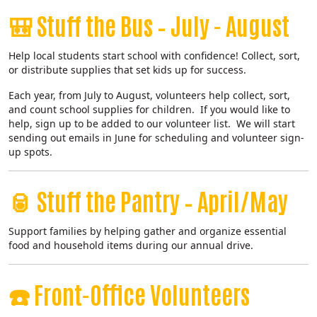
🎒
Stuff the Bus – July - August
Help local students start school with confidence! Collect, sort,
or distribute supplies that set kids up for success.
Each year, from July to August, volunteers help collect, sort,
and count school supplies for children. If you would like to
help, sign up to be added to our volunteer list. We will start
sending out emails in June for scheduling and volunteer sign-
up spots.
🥫
Stuff the Pantry – April/May
Support families by helping gather and organize essential
food and household items during our annual drive.
☎️
Front-Office Volunteers