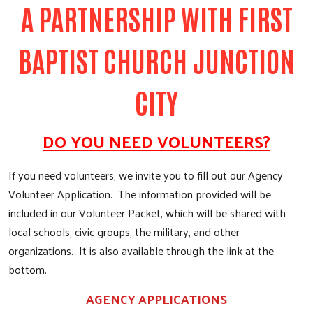
A PARTNERSHIP WITH FIRST
BAPTIST CHURCH JUNCTION
CITY
DO YOU NEED VOLUNTEERS?
If you need volunteers, we invite you to fill out our Agency
Volunteer Application. The information provided will be
included in our Volunteer Packet, which will be shared with
local schools, civic groups, the military, and other
organizations. It is also available through the link at the
bottom.
AGENCY APPLICATIONS