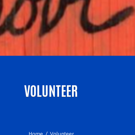
VOLUNTEER
Home
Volunteer