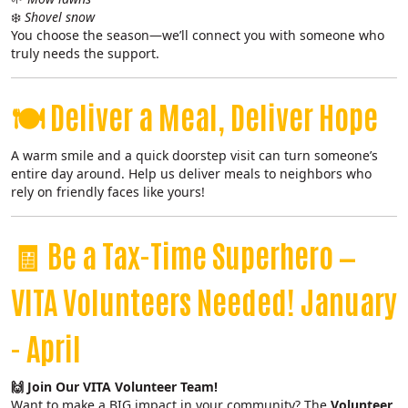
❄️
Shovel snow
You choose the season—we’ll connect you with someone who
truly needs the support.
🍽️
Deliver a Meal, Deliver Hope
A warm smile and a quick doorstep visit can turn someone’s
entire day around. Help us deliver meals to neighbors who
rely on friendly faces like yours!
🧾
Be a Tax-Time Superhero —
VITA Volunteers Needed! January
- April
🙌 Join Our VITA Volunteer Team!
Want to make a BIG impact in your community? The
Volunteer