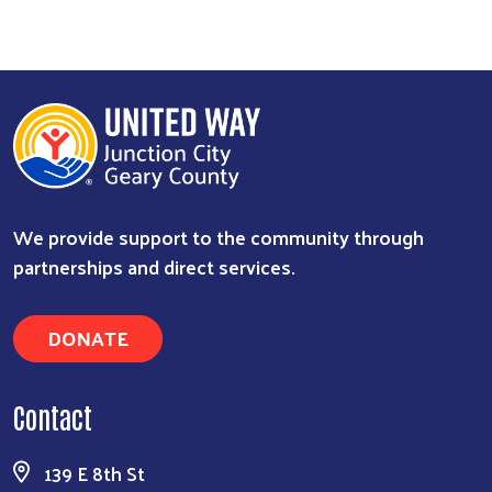
We provide support to the community through
partnerships and direct services.
DONATE
Contact
139 E 8th St