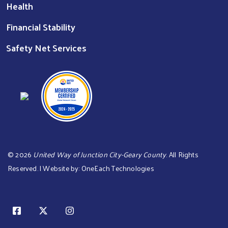
Health
Financial Stability
Safety Net Services
©
2026
United Way of Junction City-Geary County
. All Rights
Reserved. | Website by:
OneEach Technologies