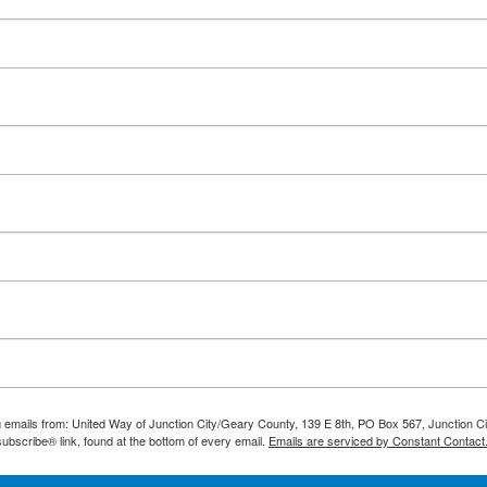
Search
ng emails from: United Way of Junction City/Geary County, 139 E 8th, PO Box 567, Junction 
ubscribe® link, found at the bottom of every email.
Emails are serviced by Constant Contact