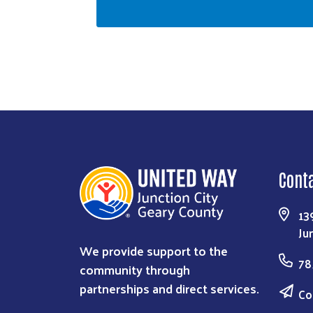
Cont
13
Ju
We provide support to the
78
community through
partnerships and direct services.
Co