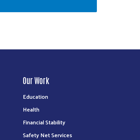
Our Work
Education
Health
Financial Stability
Safety Net Services