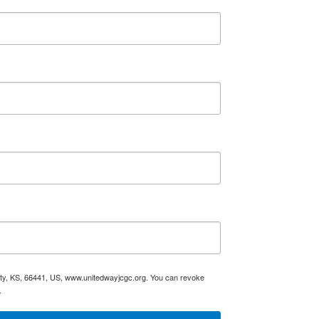
City, KS, 66441, US, www.unitedwayjcgc.org. You can revoke
.