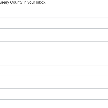
Geary County in your inbox.