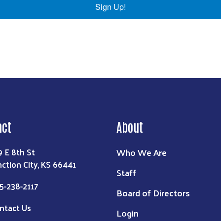
Sign Up!
act
About
Who We Are
9 E 8th St
nction City, KS 66441
Staff
5-238-2117
Board of Directors
ntact Us
Login