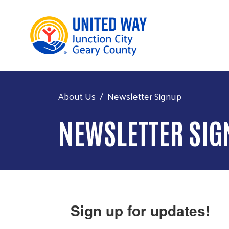
About Us
Newsletter Signup
NEWSLETTER SIG
Sign up for updates!