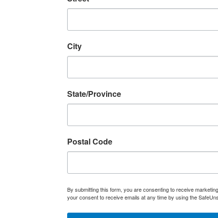
City
State/Province
Postal Code
By submitting this form, you are consenting to receive marketi
your consent to receive emails at any time by using the SafeUns