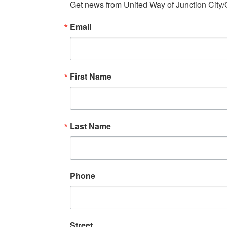
Get news from United Way of Junction City/
Email
First Name
Last Name
Phone
Street