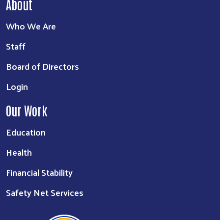
About
Who We Are
Staff
Board of Directors
Login
Our Work
Education
Health
Financial Stability
Safety Net Services