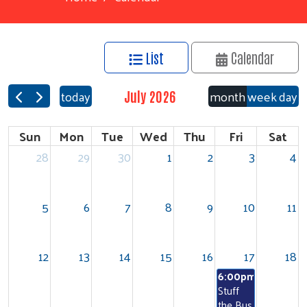
List
Calendar
today
month
week
day
July 2026
Sun
Mon
Tue
Wed
Thu
Fri
Sat
28
29
30
1
2
3
4
5
6
7
8
9
10
11
12
13
14
15
16
17
18
6:00pm
Stuff
the Bus