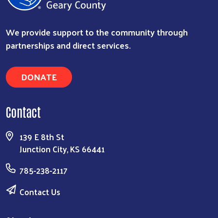
We provide support to the community through
partnerships and direct services.
DONATE
Contact
139 E 8th St
Junction City, KS 66441
785-238-2117
Contact Us