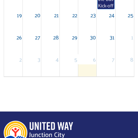
Kick-off
19
20
21
22
23
24
25
26
27
28
29
30
31
1
Search
2
3
4
5
6
7
8