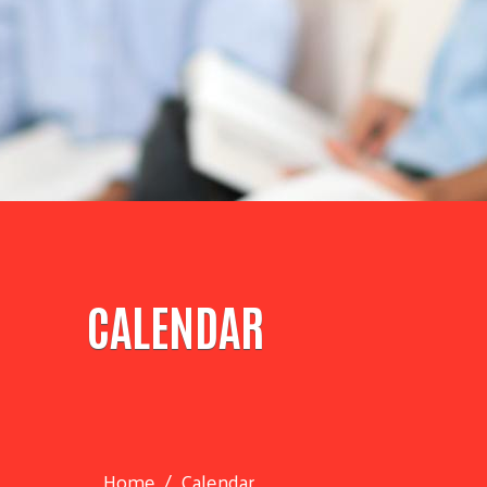
CALENDAR
Home
Calendar