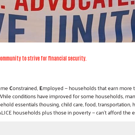
mmunity to strive for financial security.
ome
C
onstrained,
E
mployed — households that earn more th
y. While conditions have improved for some households, man
sehold essentials (housing, child care, food, transportation,
CE households plus those in poverty — can’t afford the es