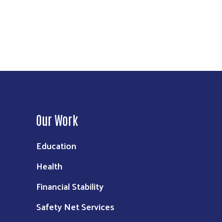
Our Work
Education
Health
Financial Stability
Safety Net Services