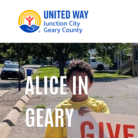
ALICE IN
GEARY