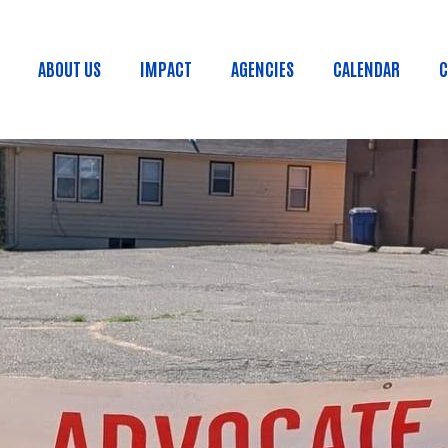
Skip to main content
ABOUT US
IMPACT
AGENCIES
CALENDAR
C
Main menu