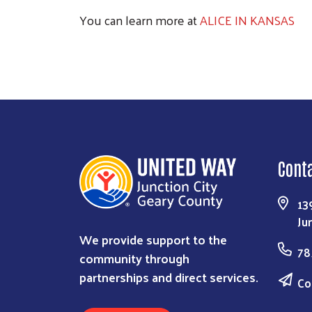
You can learn more at
ALICE IN KANSAS
Cont
13
Ju
We provide support to the
78
community through
partnerships and direct services.
Co