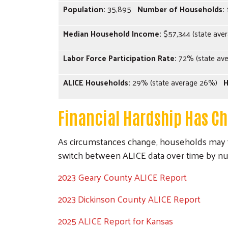
Population:
35,895
Number of Households:
Median Household Income:
$57,344 (state aver
Labor Force Participation Rate:
72% (state av
ALICE Households:
29% (state average 26%)
H
Financial Hardship Has C
As circumstances change, households may f
switch between ALICE data over time by n
2023 Geary County ALICE Report
2023 Dickinson County ALICE Report
2025 ALICE Report for Kansas