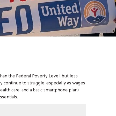
an the Federal Poverty Level, but less
y continue to struggle, especially as wages
 health care, and a basic smartphone plan).
sentials.