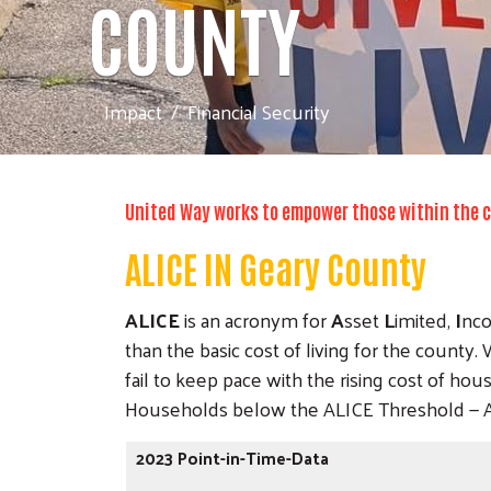
COUNTY
Impact
Financial Security
United Way works to empower those within the co
ALICE IN Geary County
ALICE
is an acronym for
A
sset
L
imited,
I
nc
than the basic cost of living for the count
fail to keep pace with the rising cost of hou
Households below the ALICE Threshold — ALI
2023 Point-in-Time-Data