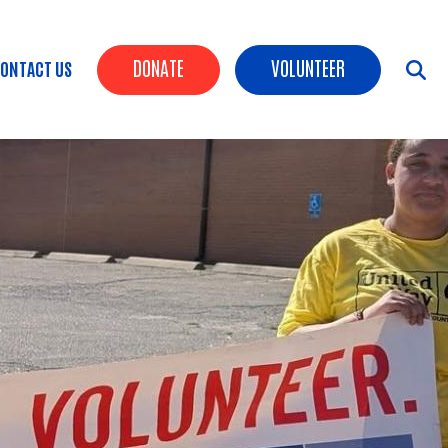
Header Buttons
DONATE
VOLUNTEER
ONTACT US