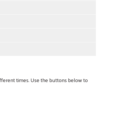
ferent times. Use the buttons below to