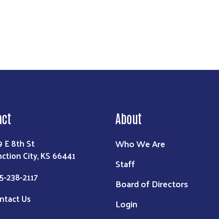
act
About
Who We Are
9 E 8th St
nction City, KS 66441
Staff
5-238-2117
Board of Directors
ntact Us
Login