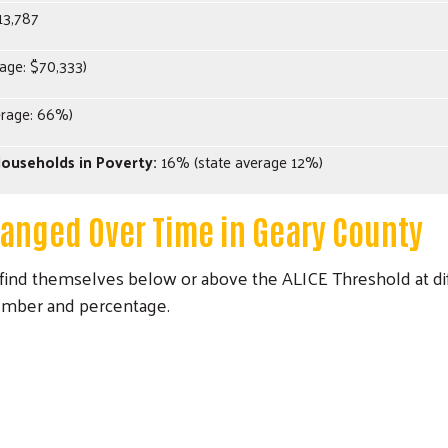
13,787
age: $70,333)
erage: 66%)
ouseholds in Poverty:
16% (state average 12%)
Search
hanged Over Time in Geary County
ind themselves below or above the ALICE Threshold at dif
umber and percentage.