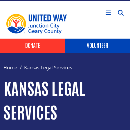
Skip to main content
Header Buttons
DONATE
VOLUNTEER
Home
Kansas Legal Services
KANSAS LEGAL
SERVICES