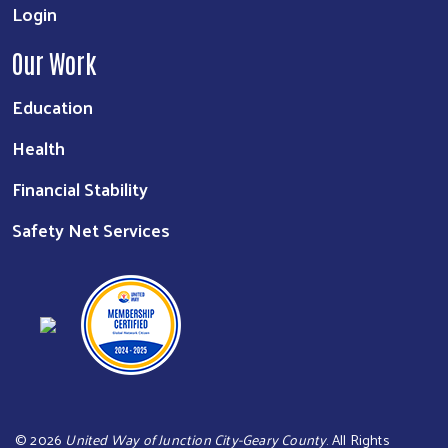
Login
Our Work
Education
Health
Financial Stability
Safety Net Services
©
2026
United Way of Junction City-Geary County
. All Rights