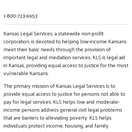
1-800-723-6953
Kansas Legal Services, a statewide non-profit
corporation, is devoted to helping low-income Kansans
meet their basic needs through the provision of
important legal and mediation services. KLS is legal aid
in Kansas, providing equal access to justice for the most
vulnerable Kansans.
The primary mission of Kansas Legal Services is to
provide equal access to justice for persons not able to
pay for legal services. KLS helps low and moderate-
income persons address general civil legal problems
that are barriers to alleviating poverty. KLS helps
individuals protect income, housing, and family