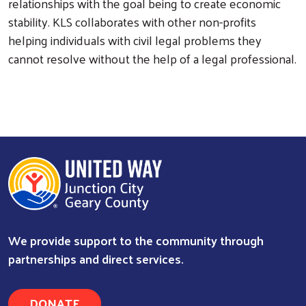
relationships with the goal being to create economic
stability. KLS collaborates with other non-profits
helping individuals with civil legal problems they
cannot resolve without the help of a legal professional.
Search
We provide support to the community through
partnerships and direct services.
DONATE