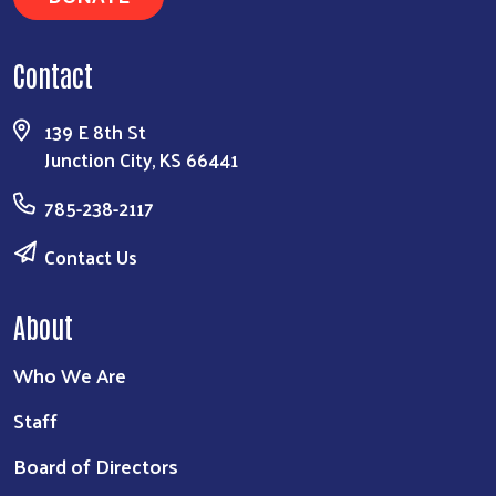
Contact
139 E 8th St
Junction City, KS 66441
785-238-2117
Contact Us
About
Who We Are
Staff
Board of Directors