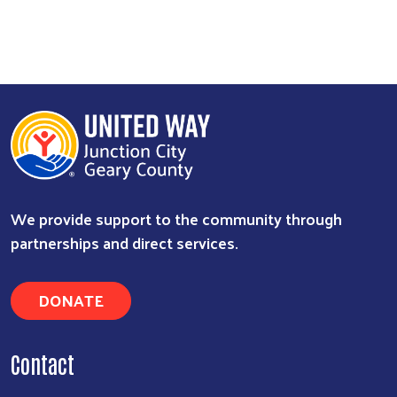
Search
We provide support to the community through
partnerships and direct services.
DONATE
Contact