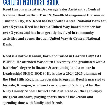
Central National Bank
Reed Harp is a Trust & Brokerage Sales Assistant at Central
National Bank in their Trust & Wealth Management Division in
Junction City, KS. Reed has been with Central National Bank for
over 5 years. Reed has been a United Way board member for
over 3 years and has been greatly involved in community
activities and events through United Way & Central National
Bank.
Reed is a native Kansan, born and raised in Garden City! GO
BUFFS! He attended Washburn University and graduated with a
bachelor’s degree in finance & accounting, and a minor in
Leadership! SKGO BODS! He is also a 2024-2025 alumnus of
the Flint Hills Regional Leadership Program. Reed is married to
his wife, Rheagan, who works as a Speech Pathologist for the
Riley County School District USD 378. Reed & Rheagan enjoy
the great outdoors, playing sports such as basketball and
spending time with family and friends.