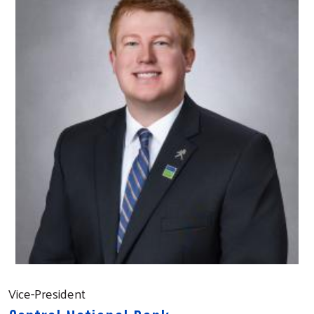
Vice-President