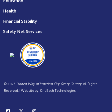
Education
Health
Financial Stability
Safety Net Services
©
2026
United Way of Junction City-Geary County
. All Rights
Reserved. | Website by:
OneEach Technologies