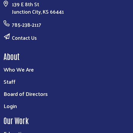
139 E 8th St
Junction City, KS 66441
785-238-2117
Contact Us
About
Who We Are
Staff
Board of Directors
Login
Our Work