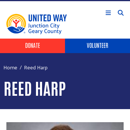
Skip to main content
Header Buttons
DONATE
VOLUNTEER
Home
Reed Harp
REED HARP