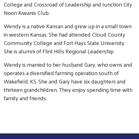
College and Crossroad of Leadership and Junction City
Noon Kiwanis Club.
Wendy is a native Kansan and grew up in a small town
in western Kansas. She had attended Cloud County
Community College and Fort Hays State University.
She is alumni of Flint Hills Regional Leadership.
Search
Wendy is married to her husband Gary, who owns and
operates a diversified farming operation south of
Wakefield, KS. She and Gary have six daughters and
thirteen grandchildren. They enjoy spending time with
family and friends.