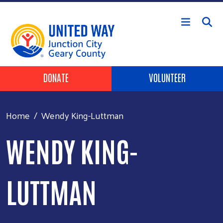
Skip to main content
Header Buttons
DONATE
VOLUNTEER
Home
Wendy King-Luttman
WENDY KING-
LUTTMAN