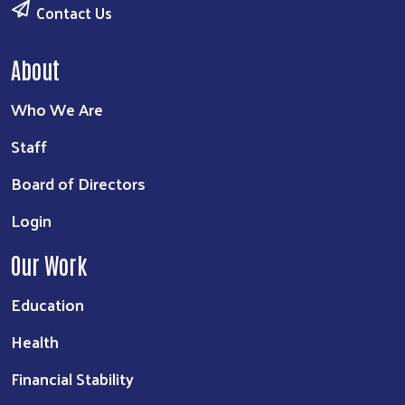
Contact Us
About
Who We Are
Staff
Board of Directors
Login
Our Work
Education
Health
Financial Stability