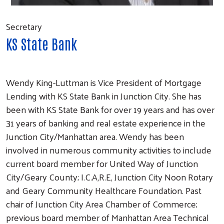
Secretary
KS State Bank
Wendy King-Luttman is Vice President of Mortgage
Lending with KS State Bank in Junction City. She has
been with KS State Bank for over 19 years and has over
31 years of banking and real estate experience in the
Junction City/Manhattan area. Wendy has been
involved in numerous community activities to include
current board member for United Way of Junction
City/Geary County; I.C.A,R.E, Junction City Noon Rotary
and Geary Community Healthcare Foundation. Past
chair of Junction City Area Chamber of Commerce;
previous board member of Manhattan Area Technical