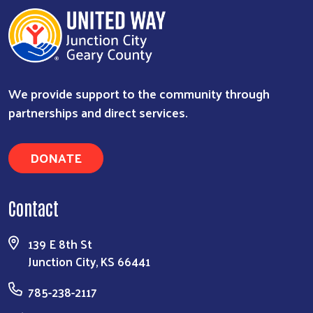
We provide support to the community through
partnerships and direct services.
DONATE
Contact
139 E 8th St
Junction City, KS 66441
785-238-2117